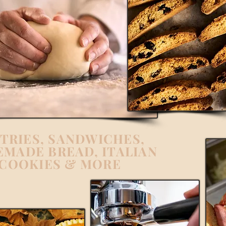
TRIES, SANDWICHES,
MADE BREAD, ITALIAN
COOKIES & MORE