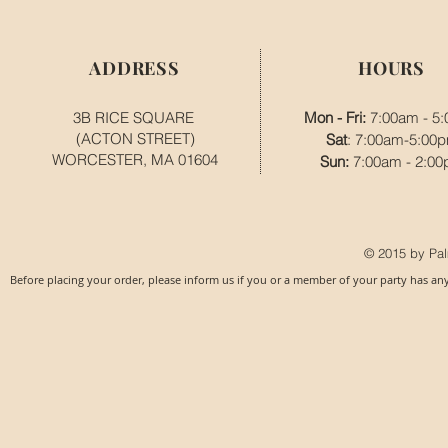
ADDRESS
HOURS
3B RICE SQUARE
Mon - Fri:
7:00am - 5
(ACTON STREET)
Sat
: 7:00am-5:00
WORCESTER, MA 01604
​​Sun:
7:00am - 2:0
© 2015 by Pal
Before placing your order, please inform us if you or a member of your party has an