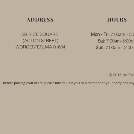
ADDRESS
HOURS
3B RICE SQUARE
Mon - Fri:
7:00am - 5
(ACTON STREET)
Sat
: 7:00am-5:00
WORCESTER, MA 01604
​​Sun:
7:00am - 2:0
© 2015 by Pal
Before placing your order, please inform us if you or a member of your party has an