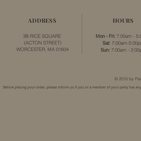
ADDRESS
HOURS
3B RICE SQUARE
Mon - Fri:
7:00am - 5
(ACTON STREET)
Sat
: 7:00am-5:00
WORCESTER, MA 01604
​​Sun:
7:00am - 2:0
© 2015 by Pal
Before placing your order, please inform us if you or a member of your party has an